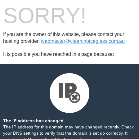
SORRY!
If you are the owner of this website, please contact your
hosting provider:
webmaster@clearchoiceglass.com.au
It is possible you have reached this page because:
The IP address has changed.
The IP address for this domain may have changed recently. Check
your DNS settings to verify that the domain is set up correctly. It