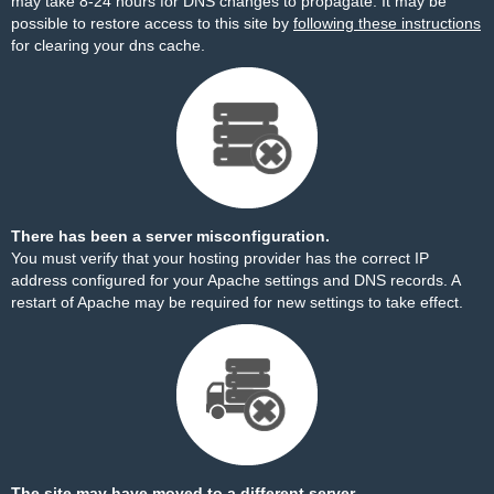
may take 8-24 hours for DNS changes to propagate. It may be
possible to restore access to this site by
following these instructions
for clearing your dns cache.
There has been a server misconfiguration.
You must verify that your hosting provider has the correct IP
address configured for your Apache settings and DNS records. A
restart of Apache may be required for new settings to take effect.
The site may have moved to a different server.